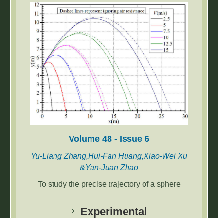
notably longer, and 1.5 to 1.81 times longer
than that of the power frequency mode.
Volume 48 - Issue 6
Yu-Liang Zhang,Hui-Fan Huang,Xiao-Wei Xu
&Yan-Juan Zhao
To study the precise trajectory of a sphere
under conditions where air resistance is
considered, differential methods were
Experimental