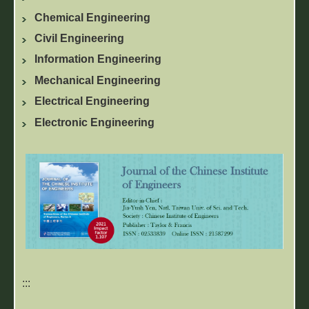
Chemical Engineering
Civil Engineering
Information Engineering
Mechanical Engineering
Electrical Engineering
Electronic Engineering
:::