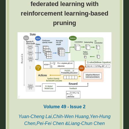
federated learning with
are influenced by various factors, including
reinforcement learning-based
pile spacing, pile length, and battered angle.
However, conventional design approaches
pruning
often overlook the complex interaction among
these parameters. This study provides a
cutting-edge exploration of battered piled raft
foundation (BPRF) systems under combined
vertical and lateral loading in sandy soils.
Volume 49 - Issue 2
Yuan-Cheng Lai,Chih-Wen Huang,Yen-Hung
Chen,Pei-Fei Chen &Liang-Chun Chen