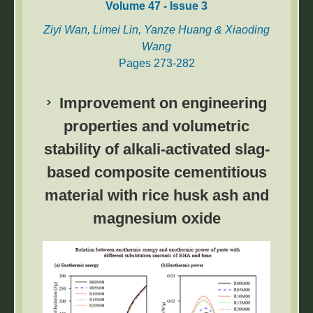
Volume 47 - Issue 3
Ziyi Wan, Limei Lin, Yanze Huang & Xiaoding
Wang
Pages 273-282
The power communication network (PCN) is
Improvement on engineering
the backbone network of the power system.
However, faulty nodes in the network may
properties and volumetric
cause communication interruptions, seriously
stability of alkali-activated slag-
affecting the reliable operation of the power
based composite cementitious
system. Therefore, accurate diagnosis of
faulty nodes is crucial for timely detection,
material with rice husk ash and
localization, and troubleshooting. Based on
magnesium oxide
graph neural networks, we propose a
Neighbour Selection and Merge Fault
Diagnosis (NSMFD) strategy, which aims to
identify faulty nodes capturing graph structure
information and node feature information.
First, we construct a graph representation of