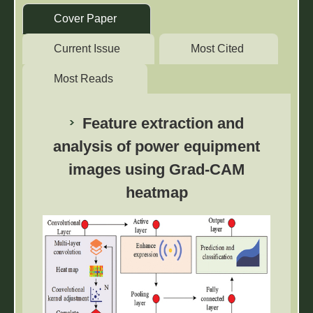
⠀Cover Paper ⠀
⠀Current Issue ⠀
⠀Most Cited ⠀
⠀Most Reads ⠀
Feature extraction and
analysis of power equipment
images using Grad-CAM
heatmap