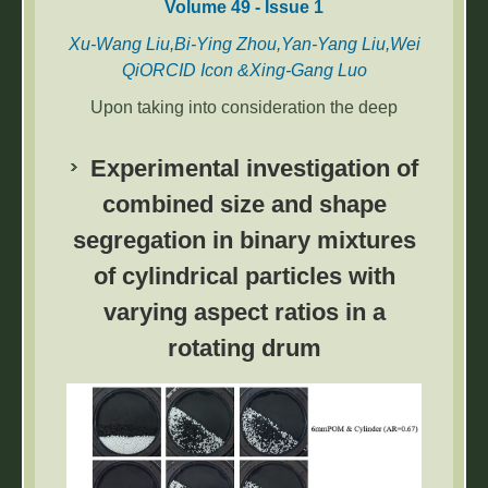
Volume 49 - Issue 1
Xu-Wang Liu,Bi-Ying Zhou,Yan-Yang Liu,Wei
QiORCID Icon &Xing-Gang Luo
Upon taking into consideration the deep
integration of artificial intelligence, entity
economy, and the Internet, the quality
Experimental investigation of
differences amongst the various products and
combined size and shape
the heterogeneity in customer expectations
segregation in binary mixtures
regarding the quality of the products has led
to regular product returns. Therefore, the
of cylindrical particles with
quality of the product as well as the return
varying aspect ratios in a
policies that are adopted by the retailers has a
major impact on the pricing mechanism of the
rotating drum
online products for the platform enterprise.
The study is based on the Hotelling model to
study the optimal product pricing of two
competitive retailers who operate vertically
differentiated products and follow different