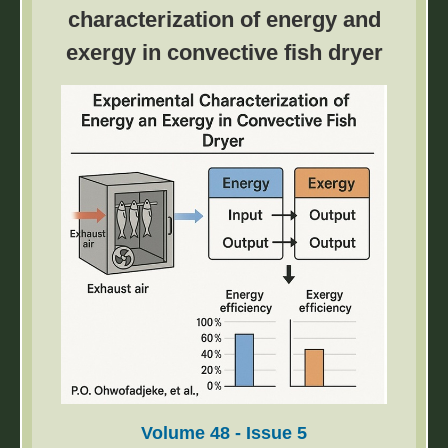
employed for real-time and accurate
characterization of energy and
theoretical calculations of motion trajectories.
exergy in convective fish dryer
Volume 48 - Issue 5