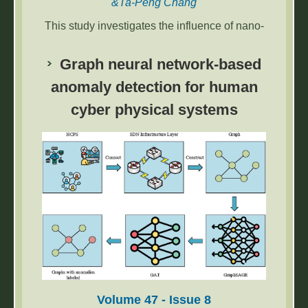
&Ta-Peng Chang
This study investigates the influence of nano-
silica up to 5% by mass on the hydration,
engineering properties, and microstructure of
Graph neural network-based
one-part alkali-activated slag-based paste
anomaly detection for human
with up to 20% calcined oyster shell ash
cyber physical systems
(COSA).
Volume 47 - Issue 8