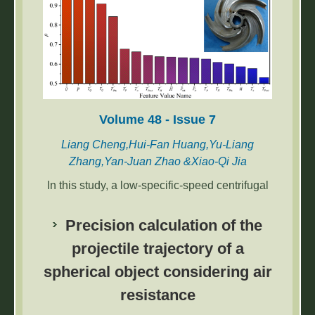
Volume 48 - Issue 7
Liang Cheng,Hui-Fan Huang,Yu-Liang
Zhang,Yan-Juan Zhao &Xiao-Qi Jia
In this study, a low-specific-speed centrifugal
pump was subjected to variable frequency
and power frequency startup modes. The
Precision calculation of the
transient external characteristics of the
projectile trajectory of a
centrifugal pump during startup and shutdown
spherical object considering air
were experimentally investigated. Results
indicate that under variable frequency mode,
resistance
the time required for parameters to stabilize is