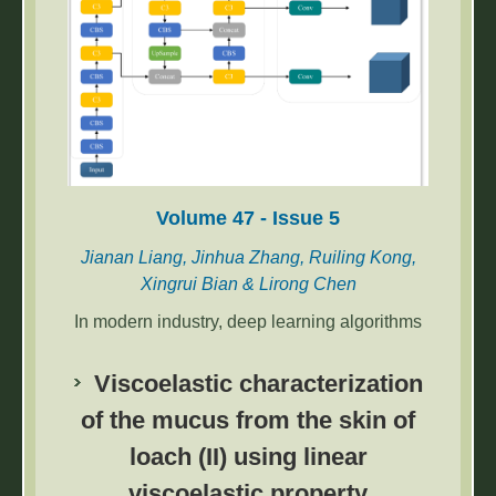
waving,’ ‘moon-block casting,’ and ‘fortune-
telling poem drawing,’ were implemented by
multimedia-related hardware and algorithms,
and the system was exhibited for field testing
by 405 participants.
Volume 47 - Issue 5
Jianan Liang, Jinhua Zhang, Ruiling Kong,
Xingrui Bian & Lirong Chen
In modern industry, deep learning algorithms
have increasingly replaced manual sorting for
detecting workpieces and enabling sorting by
Viscoelastic characterization
robots or robotic arms. However, the detection
of the mucus from the skin of
of stacked workpieces presents a challenge
loach (II) using linear
to automated detection. In this paper, the
YOLOv5-RES algorithm is proposed to solve
viscoelastic property