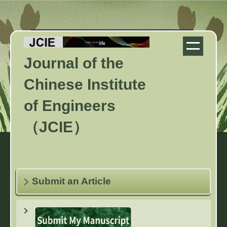
Jump
to
the
main
Journal of the
content
block
Chinese Institute
of Engineers
（JCIE）
Submit an Article