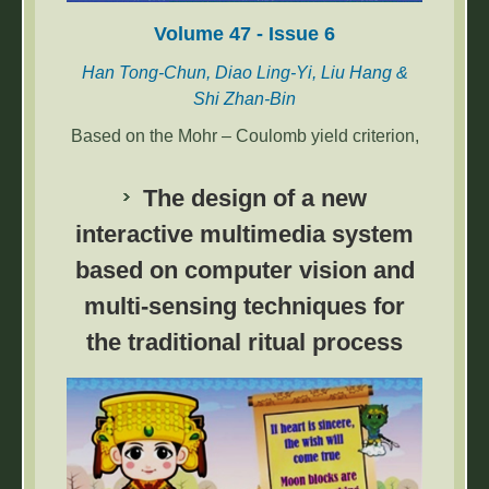
Volume 47 - Issue 6
Han Tong-Chun, Diao Ling-Yi, Liu Hang &
Shi Zhan-Bin
Based on the Mohr – Coulomb yield criterion,
the collapse of dense sandy soils before the
excavation face of shallowly buried shield
The design of a new
tunnels is simulated using PLAXIS 3D to
interactive multimedia system
determine the collapse mode. Furthermore,
based on computer vision and
the prismatic body in the traditional 3D wedge
model is modified to an inverted elliptical-
multi-sensing techniques for
truncated cone with a certain inclination so
the traditional ritual process
that the collapse zone is closer to real sliding
soils, and the disturbance ratio r is introduced
as an index to consider a construction
disturbance. The expression of the active limit
support force with respect to wedge
inclination is derived, and the maximum