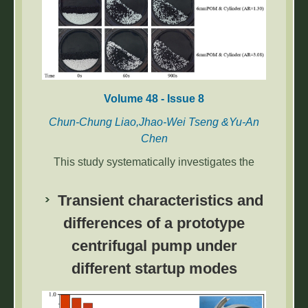
return compensation strategies.
Volume 48 - Issue 8
Chun-Chung Liao,Jhao-Wei Tseng &Yu-An
Chen
This study systematically investigates the
segregation mechanisms and dynamic
behaviors of binary mixtures composed of
Transient characteristics and
spherical and non-spherical cylindrical
differences of a prototype
particles with varying aspect ratios in rotating
centrifugal pump under
drums.
different startup modes