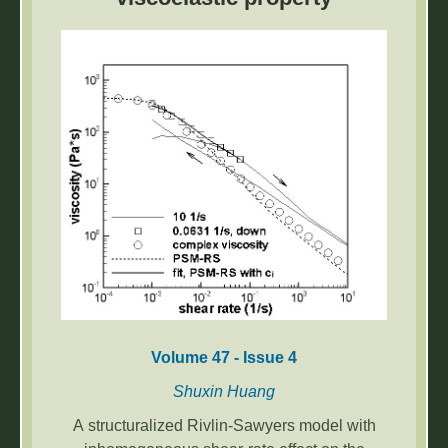
the problem of detecting stacked workpieces
based on the YOLOv5 algorithm.
Volume 47 - Issue 4
Shuxin Huang
A structuralized Rivlin-Sawyers model with