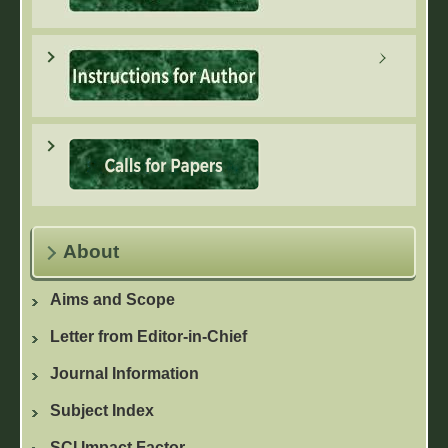
About
Aims and Scope
Letter from Editor-in-Chief
Journal Information
Subject Index
SCI Impact Factor