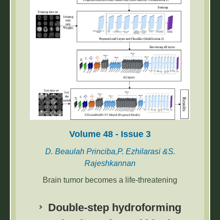
been obtained.
Volume 48 - Issue 3
D. Beaulah Princiba,P. Ezhilarasi &S.
Rajeshkannan
Brain tumor becomes a life-threatening
disease when it is not identified in its early
stages. The manual diagnosis of brain tumors
Double-step hydroforming
is a complex and time-consuming process.