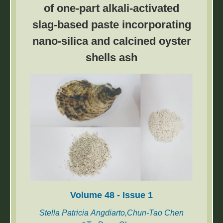
of one-part alkali-activated
process parameters on the forming quality of
slag-based paste incorporating
BPP. The results show that the double-step
hydroforming process is superior to the
nano-silica and calcined oyster
conventional hydroforming.
shells ash
Volume 48 - Issue 1
Stella Patricia Angdiarto,Chun-Tao Chen