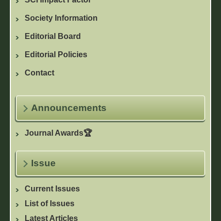
Society Information
Editorial Board
Editorial Policies
Contact
Announcements
Journal Awards🏆
Issue
Current Issues
List of Issues
Latest Articles