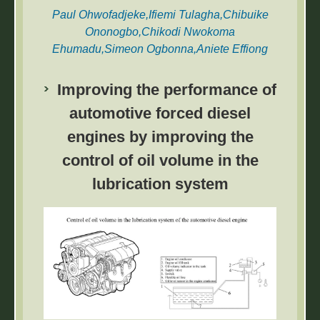
Paul Ohwofadjeke,Ifiemi Tulagha,Chibuike
Ononogbo,Chikodi Nwokoma
Ehumadu,Simeon Ogbonna,Aniete Effiong
Udo,Jerry Azubuike,O. C. Nwufo,Joshua
Ugochukwu Njokuocha,Olivia Chizoma
Improving the performance of
Osuagwu,Nelson Mbanefo Okoye,Emmanuel
automotive forced diesel
Mukanagha Adigio
engines by improving the
This paper investigated ‘experimental
control of oil volume in the
characterization of energy and exergy in
convective fish dryer’. The study’s main
lubrication system
objective was to determine the optimum
operating conditions of fish drying.