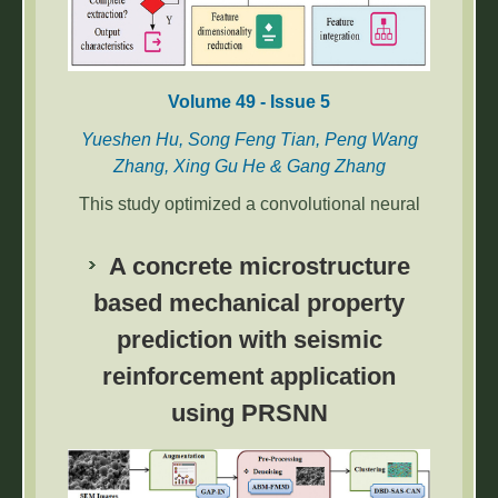
Volume 49 - Issue 5
Yueshen Hu, Song Feng Tian, Peng Wang
Zhang, Xing Gu He & Gang Zhang
This study optimized a convolutional neural
network using Gradient-weighted Class
Activation Mapping to improve power
A concrete microstructure
equipment image feature extraction. The
based mechanical property
proposed method achieved over 96%
prediction with seismic
accuracy and enabled reliable fault diagnosis,
enhancing power system stability.
reinforcement application
using PRSNN