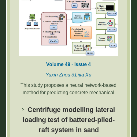
Volume 49 - Issue 4
Yuxin Zhou &Lijia Xu
This study proposes a neural network-based
method for predicting concrete mechanical
properties from microstructural images. By
combining SEM image enhancement,
Centrifuge modelling lateral
correlation analysis, and machine learning,
loading test of battered-piled-
the model achieved 98.19% accuracy,
raft system in sand
effectively capturing complex microstructural
interactions and improving prediction