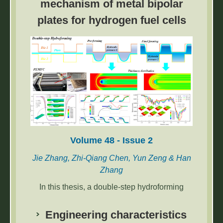
mechanism of metal bipolar
The accurate classification of brain tumor
plates for hydrogen fuel cells
cells is very difficult because of their
heterogeneity. In recent years, researchers
have carried out many machine learning (ML)
and deep learning (DL) based convolutional
neural network (CNN) models for the
classification of brain tumors to overcome
these difficulties.
Volume 48 - Issue 2
Jie Zhang, Zhi-Qiang Chen, Yun Zeng & Han
Zhang
In this thesis, a double-step hydroforming
model of BPP with a serpentine flow field is
established and numerical simulation is used
Engineering characteristics
to study the influence of die geometry and