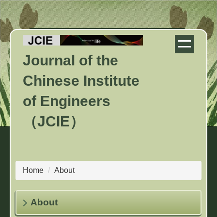
Jump
to
the
main
Journal of the
content
block
Chinese Institute
of Engineers
（JCIE）
Home
About
About