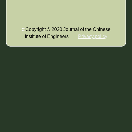
:::
Copyright © 2020 Journal of the Chinese
Institute of Engineers
Privacy policy