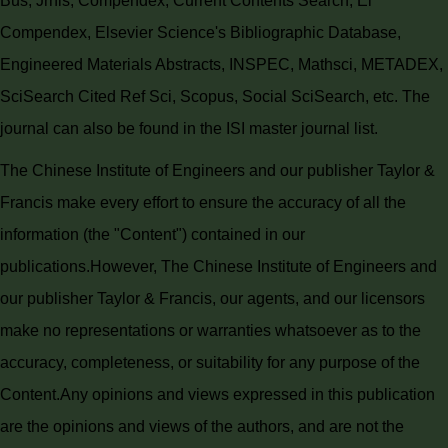
Bus, Jrnls, Compendex, Current Contents Search, Ei
Compendex, Elsevier Science's Bibliographic Database,
Engineered Materials Abstracts, INSPEC, Mathsci, METADEX,
SciSearch Cited Ref Sci, Scopus, Social SciSearch, etc. The
journal can also be found in the ISI master journal list.
The Chinese Institute of Engineers and our publisher Taylor &
Francis make every effort to ensure the accuracy of all the
information (the "Content") contained in our
publications.
However, The Chinese Institute of Engineers and
our publisher Taylor & Francis, our agents, and our licensors
make no representations or warranties whatsoever as to the
accuracy, completeness, or suitability for any purpose of the
Content.
Any opinions and views expressed in this publication
are the opinions and views of the authors, and are not the