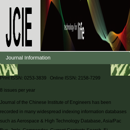
Journal Information
Print ISSN: 0253-3839 Online ISSN: 2158-7299
8 issues per year
Journal of the Chinese Institute of Engineers has been
recorded in many widespread indexing information databases
such as Aerospace & High Technology Database, Asia/Pac