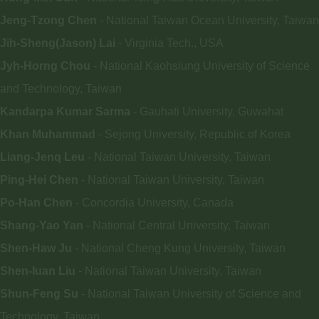
Jeng-Tzong Chen
- National Taiwan Ocean University, Taiwan
Jih-Sheng(Jason) Lai
- Virginia Tech., USA
Jyh-Horng Chou
- National Kaohsiung University of Science
and Technology, Taiwan
Kandarpa
Kumar Sarma
- Gauhati University, Guwahat
Khan Muhammad
- Sejong University, Republic of Korea
Liang-Jenq Leu
- National Taiwan University, Taiwan
Ping-Hei Chen
- National Taiwan University, Taiwan
Po-Han Chen
- Concordia University, Canada
Shang-Yao Yan
- National Central University, Taiwan
Shen-Haw Ju
- National Cheng Kung University, Taiwan
Shen-Iuan Liu
- National Taiwan University, Taiwan
Shun-Feng Su
- National Taiwan University of Science and
Technology, Taiwan