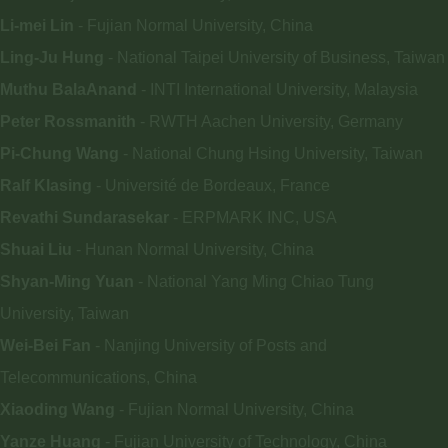
Li-mei Lin
- Fujian Normal University, China
Ling-Ju Hung
- National Taipei University of Business, Taiwan
Muthu BalaAnand
- INTI International University, Malaysia
Peter Rossmanith
- RWTH Aachen University, Germany
Pi-Chung Wang
- National Chung Hsing University, Taiwan
Ralf Klasing
- Université de Bordeaux, France
Revathi Sundarasekar
- ERPMARK INC, USA
Shuai Liu
- Hunan Normal University, China
Shyan-Ming Yuan
- National Yang Ming Chiao Tung
University, Taiwan
Wei-Bei Fan
- Nanjing University of Posts and
Telecommunications, China
Xiaoding Wang
- Fujian Normal University, China
Yanze Huang
- Fujian University of Technology, China