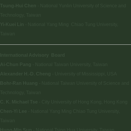
Tsung-Hui Chen
- National Yunlin University of Science and
Technology, Taiwan
Yi-Kuei Lin
- National Yang Ming Chiao Tung University,
Taiwan
International Advisory
Board
Ai-Chun Pang
- National Taiwan University, Taiwan
Alexander H.-D.
Cheng
- University of Mississippi, USA
Bohr-Ran Huang
- National Taiwan University of Science and
Technology, Taiwan
C. K. Michael Tse
- City University of Hong Kong, Hong Kong
Chen-Yi Lee
- National Yang Ming Chiao Tung University,
Taiwan
Hung-Min Sun
- National Tsing Hua University, Taiwan