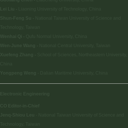
Lei Liu -
Liaoning University of Technology, China
Shun-Feng Su -
National Taiwan University of Science and
Technology, Taiwan
Wenhai Qi -
Qufu Normal University, China
Wen-June Wang -
National Central University, Taiwan
Xuefeng Zhang -
School of Sciences, Northeastern University,
China
Yongpeng Weng
- Dalian Maritime University, China
Electronic Engineering
CO Editor-in-Chief
Jenq-Shiou Leu
- National Taiwan University of Science and
Technology, Taiwan