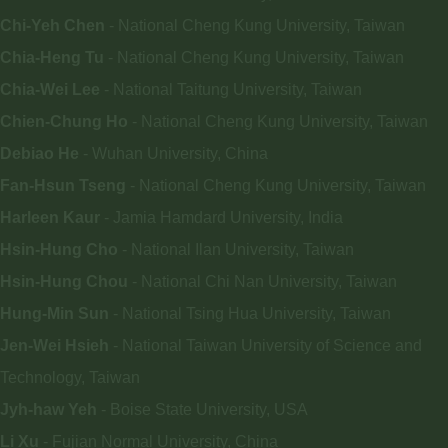
Chi-Yeh Chen
- National Cheng Kung University, Taiwan
Chia-Heng Tu
- National Cheng Kung University, Taiwan
Chia-Wei Lee
- National Taitung University, Taiwan
Chien-Chung Ho
- National Cheng Kung University, Taiwan
Debiao He
- Wuhan University, China
Fan-Hsun Tseng
- National Cheng Kung University, Taiwan
Harleen Kaur
- Jamia Hamdard University, India
Hsin-Hung Cho
- National Ilan University, Taiwan
Hsin-Hung Chou
- National Chi Nan University, Taiwan
Hung-Min Sun
- National Tsing Hua University, Taiwan
Jen-Wei Hsieh
- National Taiwan University of Science and
Technology, Taiwan
Jyh-haw Yeh
- Boise State University, USA
Li Xu
- Fujian Normal University, China