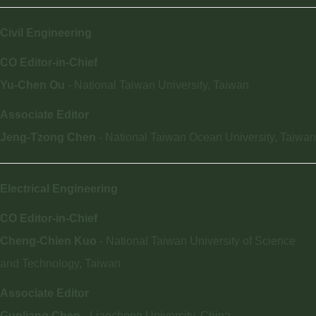
Civil Engineering
CO Editor-in-Chief
Yu-Chen Ou
- National Taiwan University, Taiwan
Associate Editor
Jeng-Tzong Chen
- National Taiwan Ocean University, Taiwan
Electrical Engineering
CO Editor-in-Chief
Cheng-Chien Kuo
- National Taiwan University of Science
and Technology, Taiwan
Associate Editor
Guoliang Chen -
Liaocheng University, China