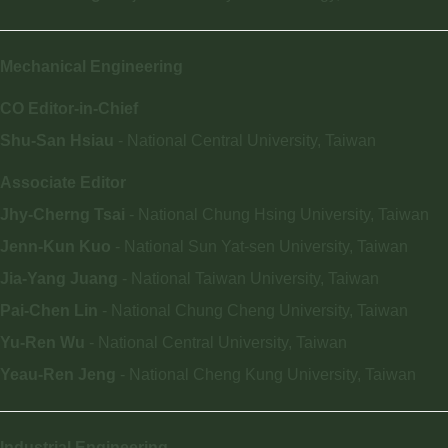
Mechanical Engineering
CO Editor-in-Chief
Shu-San Hsiau
- National Central University, Taiwan
Associate Editor
Jhy-Cherng Tsai
- National Chung Hsing University, Taiwan
Jenn-Kun Kuo
- National Sun Yat-sen University, Taiwan
Jia-Yang Juang
- National Taiwan University, Taiwan
Pai-Chen Lin
- National Chung Cheng University, Taiwan
Yu-Ren Wu
- National Central University, Taiwan
Yeau-Ren Jeng
- National Cheng Kung University, Taiwan
Industrial Engineering