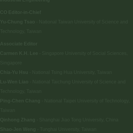
CO Editor-in-Chief
Yu-Chung Tsao
- National Taiwan University of Science and
Technology, Taiwan
Associate Editor
Carmen K.H. Lee
- Singapore University of Social Sciences,
Singapore
Chia-Yu Hsu
- National Tsing Hua University, Taiwan
Lu-Wen Liao
- National Taichung University of Science and
Technology, Taiwan
Ping-Chen Chang
- National Taipei University of Technology,
Taiwan
Qinhong Zhang
- Shanghai Jiao Tong University, China
Shao-Jen Weng
- Tunghai University, Taiwan