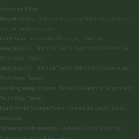
Associate Editor
Bing-Hong Liu
- National Kaohsiung University of Science
and Technology, Taiwan
Cries Avian
- Universitas Brawijaya, Indonesia
Ding-Bing Lin
- National Taiwan University of Science and
Technology, Taiwan
Jing-Yuan Lin
- National Taiwan University of Science and
Technology, Taiwan
Jui-Tang Wang
- National Taiwan University of Science and
Technology, Taiwan
Nur Achmad Sulistyo Putro
- Universitas Gadjah Mada,
Indonesia
Saravanan Adhimoorthy
- National Taiwan University of
Science and Technology, Taiwan