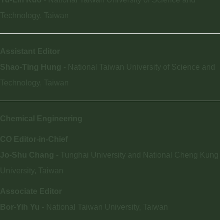
Technology, Taiwan
Assistant Editor
Shao-Ting Hung
- National Taiwan University of Science and
Technology, Taiwan
Chemical Engineering
CO Editor-in-Chief
Jo-Shu Chang
- Tunghai University and National Cheng Kung
University, Taiwan
Associate Editor
Bor-Yih Yu
- National Taiwan University, Taiwan