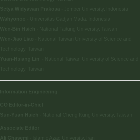
Setya Widyawan Prakosa
- Jember University, Indonesia
Wahyonoo
- Universitas Gadjah Mada, Indonesia
Wen-Bin Hsieh
- National Taitung University, Taiwan
Wen-Jiao Liao
- National Taiwan University of Science and
Technology, Taiwan
Yuan-Hsiang Lin
- National Taiwan University of Science and
Technology, Taiwan
I
nformation Engineering
CO Editor-in-Chief
Sun-Yuan Hsieh
- National Cheng Kung University, Taiwan
Associate Editor
Ali Ghasemi
- Islamic Azad University, Iran