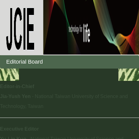
Editorial Board
Editor-in-Chief
Jia-Yush Yen
- National Taiwan University of Science and
Technology, Taiwan
Executive Editor
Yu-Lin Kuo
- National Taiwan University of Science and